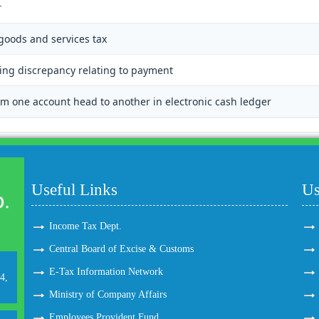
r
 goods and services tax
ting discrepancy relating to payment
m one account head to another in electronic cash ledger
Useful Links
Us
Income Tax Dept.
Central Board of Excise & Customs
E-Tax Information Network
4,
Ministry of Company Affairs
Employees Provident Fund