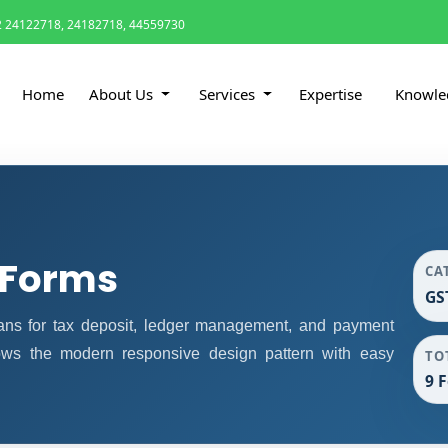
 24122718, 24182718, 44559730
Home
About Us
Services
Expertise
Knowle
 Forms
CA
GS
ns for tax deposit, ledger management, and payment
lows the modern responsive design pattern with easy
TO
9 