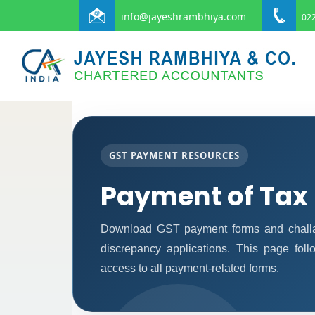
info@jayeshrambhiya.com
022
GST PAYMENT RESOURCES
Payment of Tax
Download GST payment forms and challa
discrepancy applications. This page fol
access to all payment-related forms.