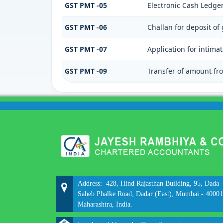
GST PMT -05
Electronic Cash Ledge
GST PMT -06
Challan for deposit of
GST PMT -07
Application for intima
GST PMT -09
Transfer of amount fro
Address: 428, Hind Rajasthan Building, 95, Dada
Saheb Phalke Road, Dadar (East), Mumbai - 40001
Maharashtra, India.