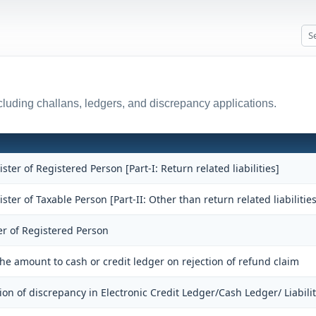
luding challans, ledgers, and discrepancy applications.
ister of Registered Person [Part-I: Return related liabilities]
ister of Taxable Person [Part-II: Other than return related liabilities
er of Registered Person
the amount to cash or credit ledger on rejection of refund claim
ion of discrepancy in Electronic Credit Ledger/Cash Ledger/ Liabili