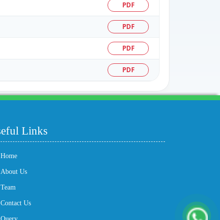
PDF
PDF
PDF
PDF
204333
Times Visited
eful Links
Home
About Us
Team
Contact Us
Query