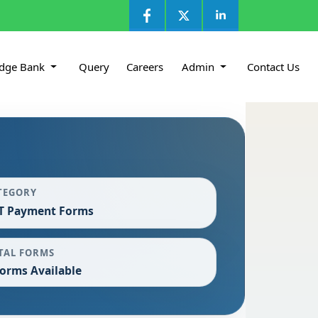
dge Bank
Query
Careers
Admin
Contact Us
TEGORY
T Payment Forms
TAL FORMS
Forms Available