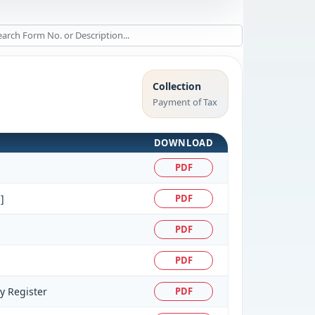
Collection
Payment of Tax
DOWNLOAD
PDF
]
PDF
PDF
PDF
ty Register
PDF