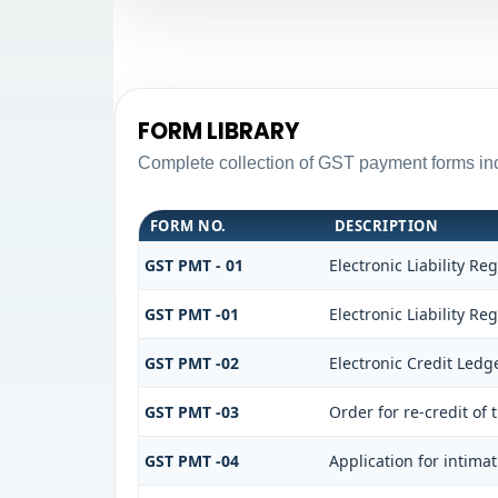
FORM LIBRARY
Complete collection of GST payment forms inc
FORM NO.
DESCRIPTION
GST PMT - 01
Electronic Liability Reg
GST PMT -01
Electronic Liability Reg
GST PMT -02
Electronic Credit Ledg
GST PMT -03
Order for re-credit of 
GST PMT -04
Application for intimat