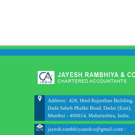
Address: 428, Hind Rajasthan Building, 
Dada Saheb Phalke Road, Dadar (East),
Mumbai - 400014, Maharashtra, India.
jayesh.rambhiyaandco@gmail.com /