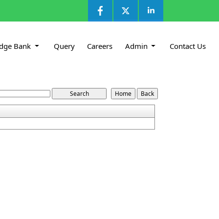
dge Bank
Query
Careers
Admin
Contact Us