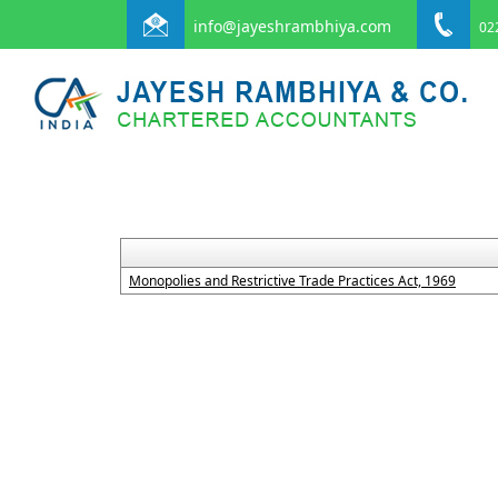
info@jayeshrambhiya.com
022
Monopolies and Restrictive Trade Practices Act, 1969