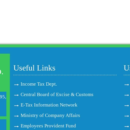
Useful Links
U
Income Tax Dept.
Central Board of Excise & Customs
95,
E-Tax Information Network
Ministry of Company Affairs
Employees Provident Fund