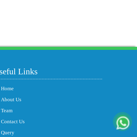
204082
Times Visited
seful Links
Home
About Us
Team
Contact Us
Query