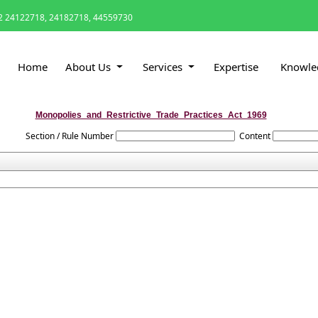
 24122718, 24182718, 44559730
Home
About Us
Services
Expertise
Knowle
Monopolies_and_Restrictive_Trade_Practices_Act_1969
Section / Rule Number
Content