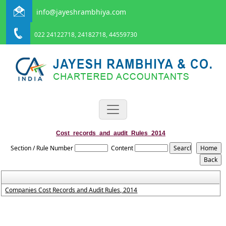
info@jayeshrambhiya.com
022 24122718, 24182718, 44559730
Cost_records_and_audit_Rules_2014
Section / Rule Number
Content
Companies Cost Records and Audit Rules, 2014