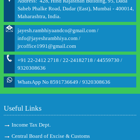
Address: 428, Hind Rajasthan Building, 95, Dada
Saheb Phalke Road, Dadar (East), Mumbai - 400014,
Maharashtra, India.
jayesh.rambhiyaandco@gmail.com /
info@jayeshrambhiya.com /
jrcoffice1991@gmail.com
+91 22-2412 2718 / 22-24182718 / 44559730 /
9320308636
WhatsApp No 8591736649 / 9320308636
Useful Links
Income Tax Dept.
Central Board of Excise & Customs