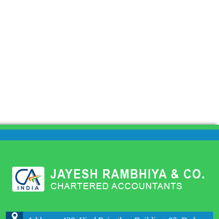
204152
Times Visited