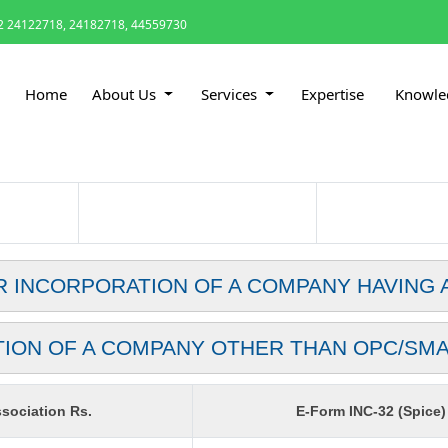
 24122718, 24182718, 44559730
Home
About Us
Services
Expertise
Knowle
R INCORPORATION OF A COMPANY HAVING 
TION OF A COMPANY OTHER THAN OPC/SM
sociation Rs.
E-Form INC-32 (Spice)