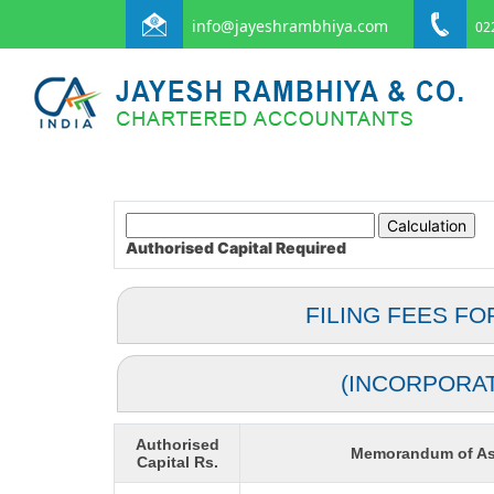
info@jayeshrambhiya.com
022
Authorised Capital
Required
FILING FEES FO
(INCORPORA
Authorised
Memorandum of As
Capital Rs.