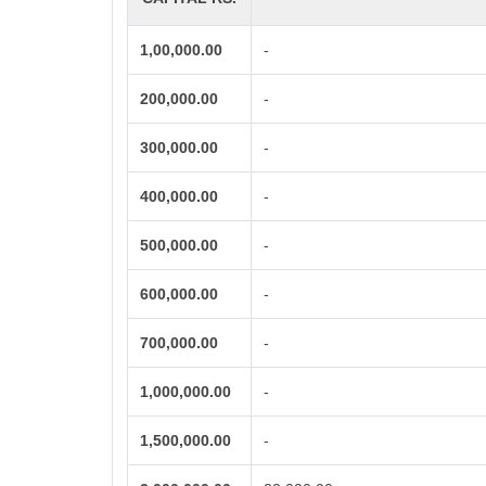
1,00,000.00
-
200,000.00
-
300,000.00
-
400,000.00
-
500,000.00
-
600,000.00
-
700,000.00
-
1,000,000.00
-
1,500,000.00
-