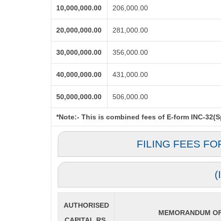
10,000,000.00
206,000.00
20,000,000.00
281,000.00
30,000,000.00
356,000.00
40,000,000.00
431,000.00
50,000,000.00
506,000.00
*Note:-
This is combined fees of E-form INC-32(Spi
FILING FEES FO
(
AUTHORISED
MEMORANDUM OF 
CAPITAL RS.