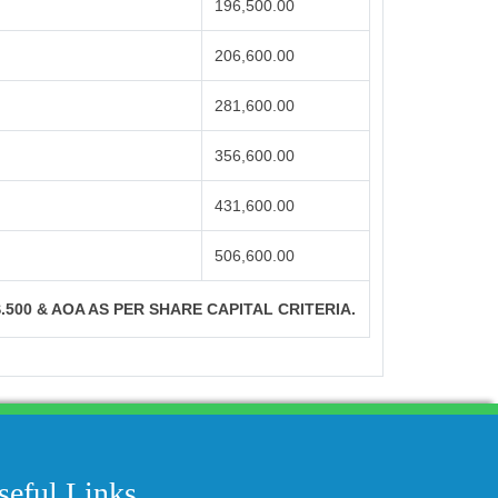
196,500.00
206,600.00
281,600.00
356,600.00
431,600.00
506,600.00
S.500 & AOA AS PER SHARE CAPITAL CRITERIA.
204333
Times Visited
seful Links