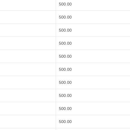
500.00
500.00
500.00
500.00
500.00
500.00
500.00
500.00
500.00
500.00