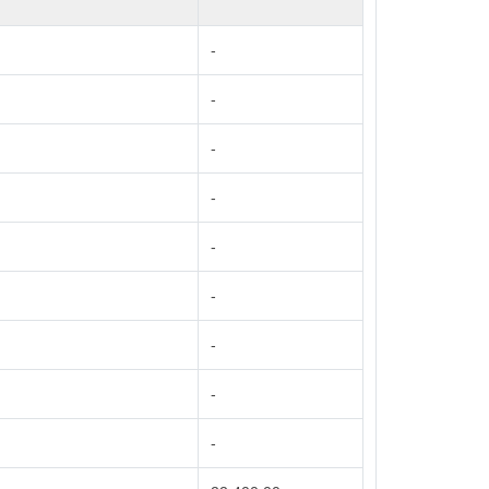
-
-
-
-
-
-
-
-
-