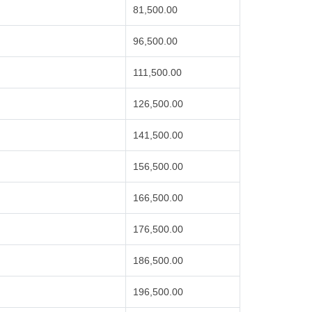
81,500.00
96,500.00
111,500.00
126,500.00
141,500.00
156,500.00
166,500.00
176,500.00
186,500.00
196,500.00