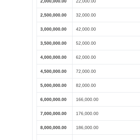
2,000,000.00
22,000.00
2,500,000.00
32,000.00
3,000,000.00
42,000.00
3,500,000.00
52,000.00
4,000,000.00
62,000.00
4,500,000.00
72,000.00
5,000,000.00
82,000.00
6,000,000.00
166,000.00
7,000,000.00
176,000.00
8,000,000.00
186,000.00