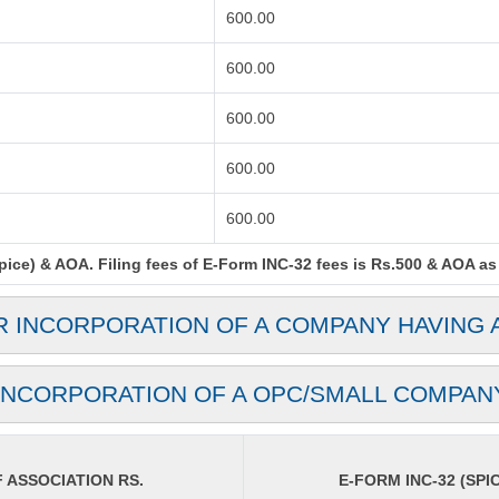
600.00
600.00
600.00
600.00
600.00
ce) & AOA. Filing fees of E-Form INC-32 fees is Rs.500 & AOA as p
R INCORPORATION OF A COMPANY HAVING 
INCORPORATION OF A OPC/SMALL COMPAN
ASSOCIATION RS.
E-FORM INC-32 (SPIC