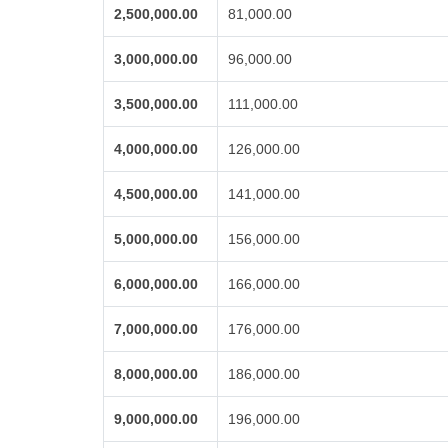
2,500,000.00
81,000.00
3,000,000.00
96,000.00
3,500,000.00
111,000.00
4,000,000.00
126,000.00
4,500,000.00
141,000.00
5,000,000.00
156,000.00
6,000,000.00
166,000.00
7,000,000.00
176,000.00
8,000,000.00
186,000.00
9,000,000.00
196,000.00