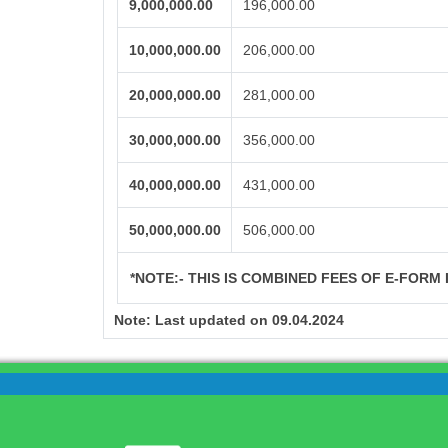
9,000,000.00
196,000.00
10,000,000.00
206,000.00
20,000,000.00
281,000.00
30,000,000.00
356,000.00
40,000,000.00
431,000.00
50,000,000.00
506,000.00
*NOTE:-
THIS IS COMBINED FEES OF E-FORM I
Note:
Last updated on 09.04.2024