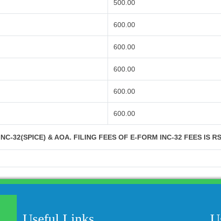
500.00
600.00
600.00
600.00
600.00
600.00
NC-32(SPICE) & AOA. FILING FEES OF E-FORM INC-32 FEES IS R
Useful Links
U