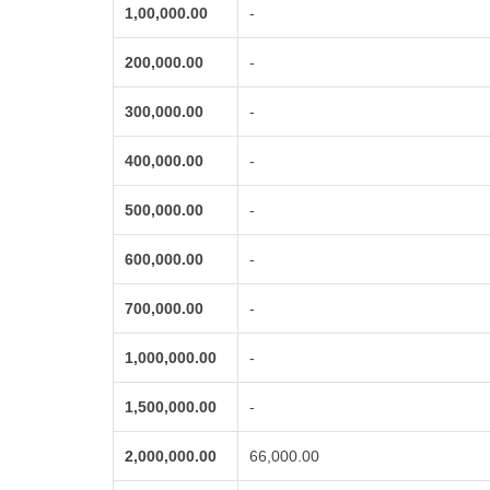
1,00,000.00
-
200,000.00
-
300,000.00
-
400,000.00
-
500,000.00
-
600,000.00
-
700,000.00
-
1,000,000.00
-
1,500,000.00
-
2,000,000.00
66,000.00