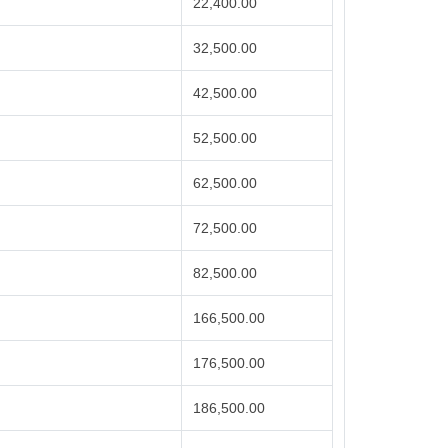
22,400.00
32,500.00
42,500.00
52,500.00
62,500.00
72,500.00
82,500.00
166,500.00
176,500.00
186,500.00