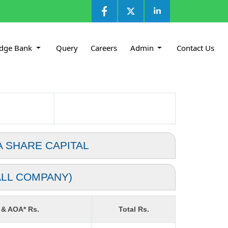
dge Bank
Query
Careers
Admin
Contact Us
A SHARE CAPITAL
ALL COMPANY)
 & AOA* Rs.
Total Rs.