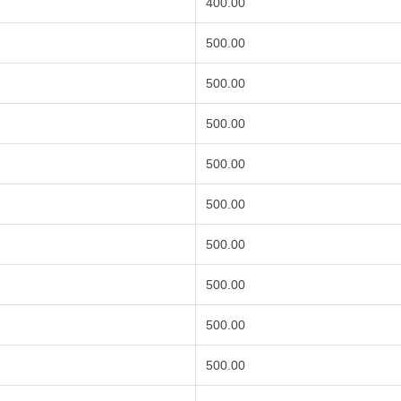
400.00
500.00
500.00
500.00
500.00
500.00
500.00
500.00
500.00
500.00