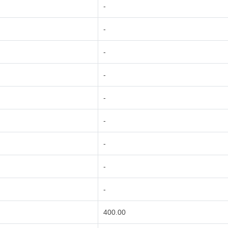
-
-
-
-
-
-
-
-
-
400.00