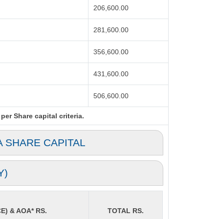
206,600.00
281,600.00
356,600.00
431,600.00
506,600.00
er Share capital criteria.
A SHARE CAPITAL
Y)
E) & AOA* RS.
TOTAL RS.