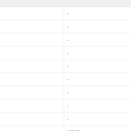
-
-
-
-
-
-
-
-
-