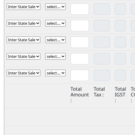
Total
Total
Total
T
Amount
Tax :
IGST
C
:
:
: