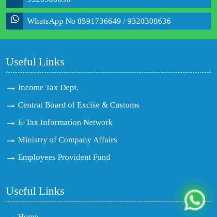
WhatsApp No 8591736649 / 9320308636
Useful Links
Income Tax Dept.
Central Board of Excise & Customs
E-Tax Information Network
Ministry of Company Affairs
Employees Provident Fund
Useful Links
Home