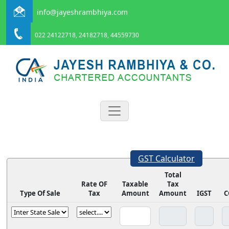
info@jayeshrambhiya.com
022 24122718, 24182718, 44559730
GST Calculator
Total
Rate OF
Taxable
Tax
Type Of Sale
Tax
Amount
Amount
IGST
C