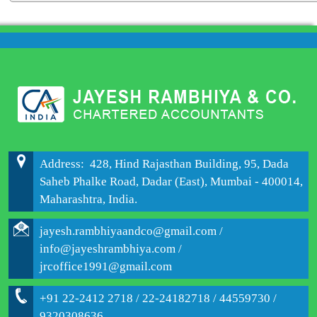
204082
Times Visited
Address: 428, Hind Rajasthan Building, 95, Dada
Saheb Phalke Road, Dadar (East), Mumbai - 400014,
Maharashtra, India.
jayesh.rambhiyaandco@gmail.com /
info@jayeshrambhiya.com /
jrcoffice1991@gmail.com
+91 22-2412 2718 / 22-24182718 / 44559730 /
9320308636