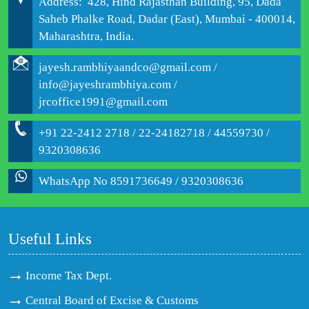
Address: 428, Hind Rajasthan Building, 95, Dada
Saheb Phalke Road, Dadar (East), Mumbai - 400014,
Maharashtra, India.
jayesh.rambhiyaandco@gmail.com /
info@jayeshrambhiya.com /
jrcoffice1991@gmail.com
+91 22-2412 2718 / 22-24182718 / 44559730 /
9320308636
WhatsApp No 8591736649 / 9320308636
Useful Links
Income Tax Dept.
Central Board of Excise & Customs