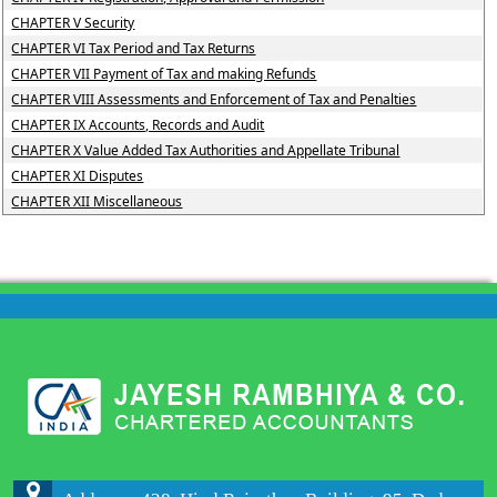
CHAPTER V Security
CHAPTER VI Tax Period and Tax Returns
CHAPTER VII Payment of Tax and making Refunds
CHAPTER VIII Assessments and Enforcement of Tax and Penalties
CHAPTER IX Accounts, Records and Audit
CHAPTER X Value Added Tax Authorities and Appellate Tribunal
CHAPTER XI Disputes
CHAPTER XII Miscellaneous
204197
Times Visited