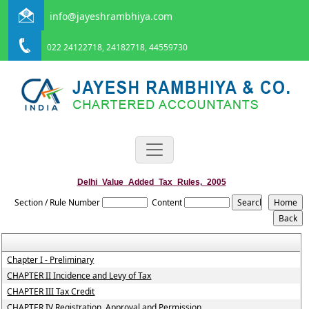
info@jayeshrambhiya.com
022 24122718, 24182718, 44559730
Delhi_Value_Added_Tax_Rules,_2005
Section / Rule Number
Content
Chapter I - Preliminary
CHAPTER II Incidence and Levy of Tax
CHAPTER III Tax Credit
CHAPTER IV Registration, Approval and Permission