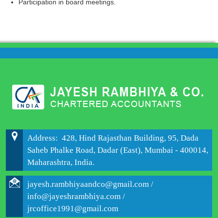
Participation in board meetings.
204280
Times Visited
Address: 428, Hind Rajasthan Building, 95, Dada
Saheb Phalke Road, Dadar (East), Mumbai - 400014,
Maharashtra, India.
jayesh.rambhiyaandco@gmail.com /
info@jayeshrambhiya.com /
jrcoffice1991@gmail.com