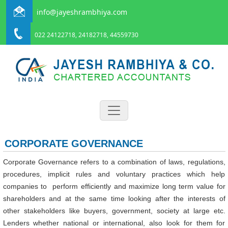
info@jayeshrambhiya.com
022 24122718, 24182718, 44559730
CORPORATE GOVERNANCE
Corporate Governance refers to a combination of laws, regulations,
procedures, implicit rules and voluntary practices which help
companies to perform efficiently and maximize long term value for
shareholders and at the same time looking after the interests of
other stakeholders like buyers, government, society at large etc.
Lenders whether national or international, also look for them for