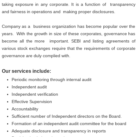
taking exposure in any corporate. It is a function of transparency
and fairness in operations and making proper disclosures.
Company as a business organization has become popular over the
years. With the growth in size of these corporates, governance has
become all the more important. SEBI and listing agreements of
various stock exchanges require that the requirements of corporate
governance are duly complied with.
Our services include:
Periodic monitoring through internal audit
Independent audit
Independent verification
Effective Supervision
Accountability
Sufficient number of Independent directors on the Board.
Formation of an independent audit committee for the board
Adequate disclosure and transparency in reports