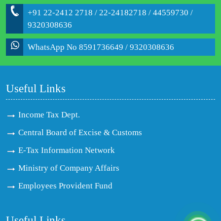
+91 22-2412 2718 / 22-24182718 / 44559730 /
9320308636
WhatsApp No 8591736649 / 9320308636
Useful Links
Income Tax Dept.
Central Board of Excise & Customs
E-Tax Information Network
Ministry of Company Affairs
Employees Provident Fund
Useful Links